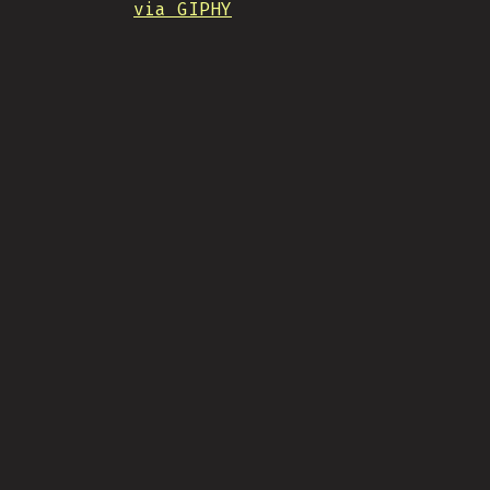
via GIPHY