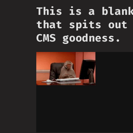
This is a blan
that spits out
CMS goodness.