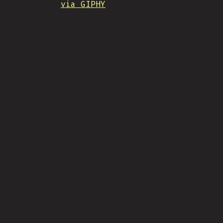
via GIPHY