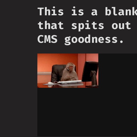
This is a blan
that spits out
CMS goodness.