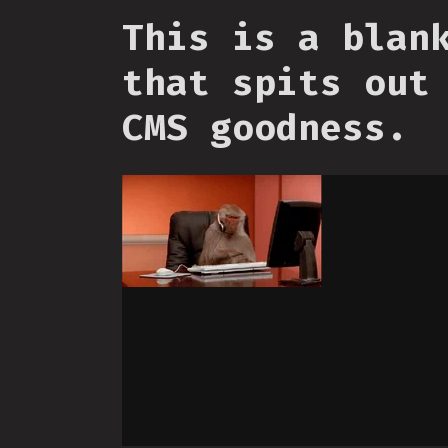
This is a blan
that spits out
CMS goodness.