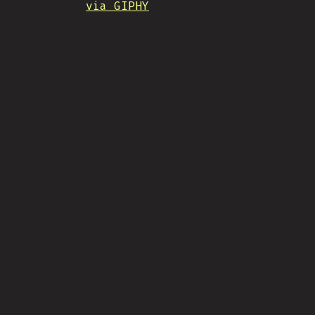
via GIPHY