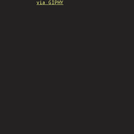
via GIPHY