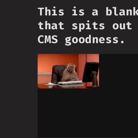
This is a blan
that spits out
CMS goodness.