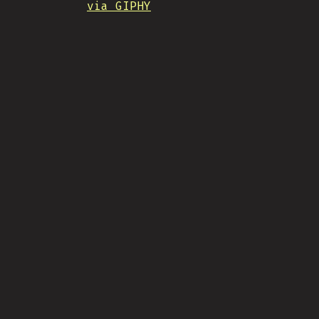
via GIPHY