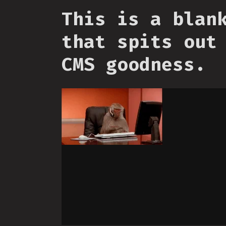
This is a blan
that spits out
CMS goodness.