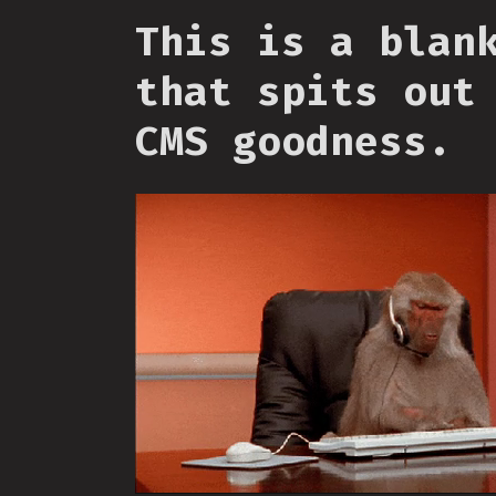
This is a blan
that spits out
CMS goodness.