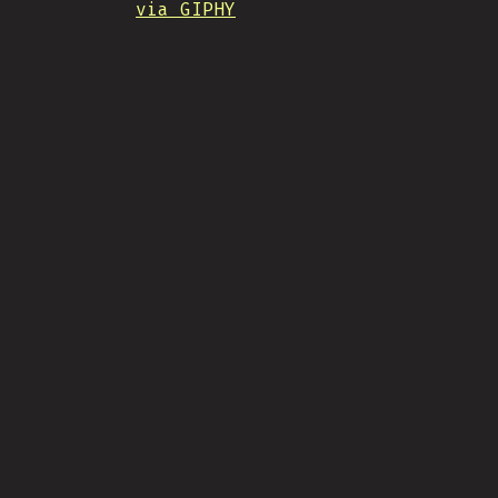
via GIPHY