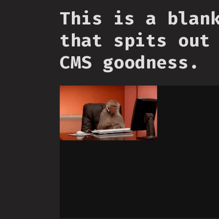
This is a blan
that spits out
CMS goodness.