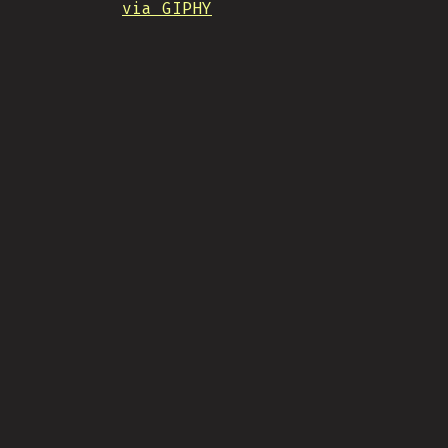
via GIPHY