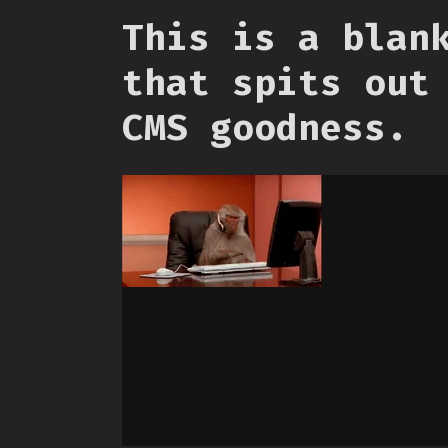
This is a blan
that spits out
CMS goodness.