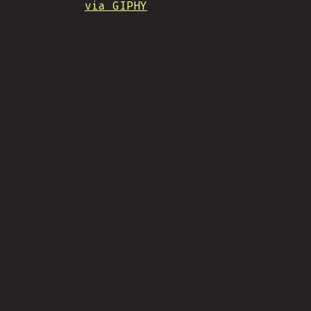
via GIPHY