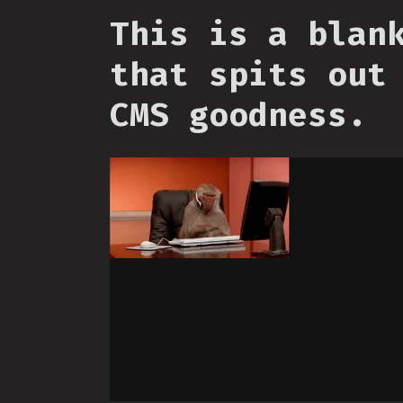
This is a blan
that spits out
CMS goodness.