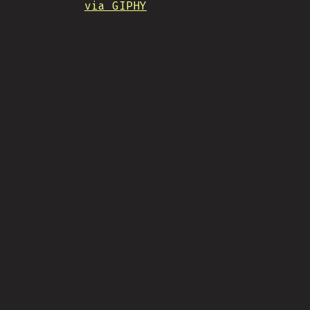
via GIPHY