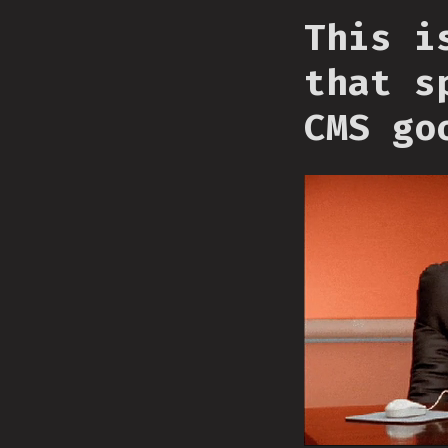
This i
that s
CMS go