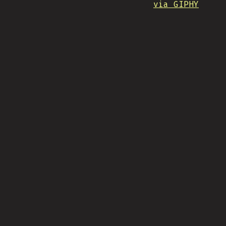
via GIPHY