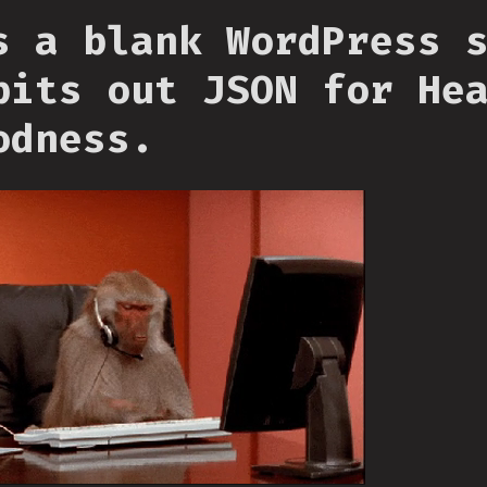
s a blank WordPress 
pits out JSON for He
odness.