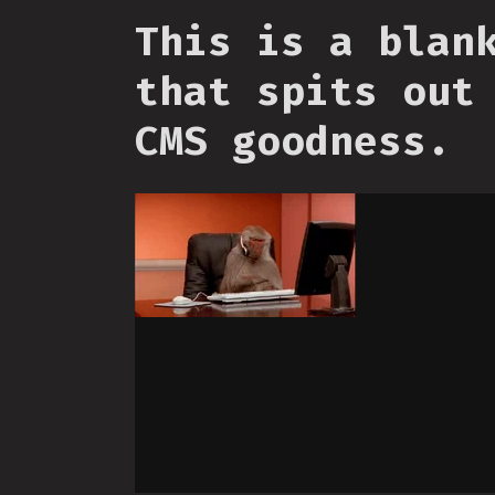
This is a blan
that spits out
CMS goodness.