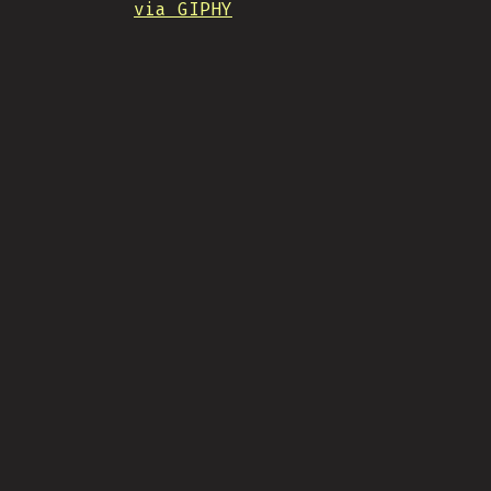
via GIPHY