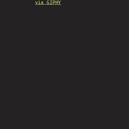
via GIPHY