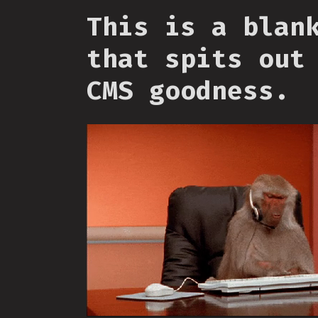
This is a blan
that spits out
CMS goodness.