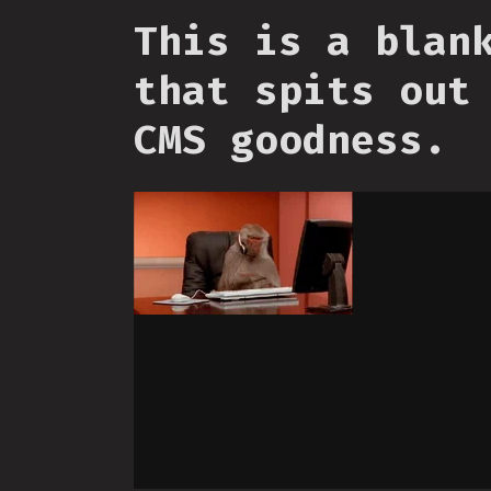
This is a blan
that spits out
CMS goodness.