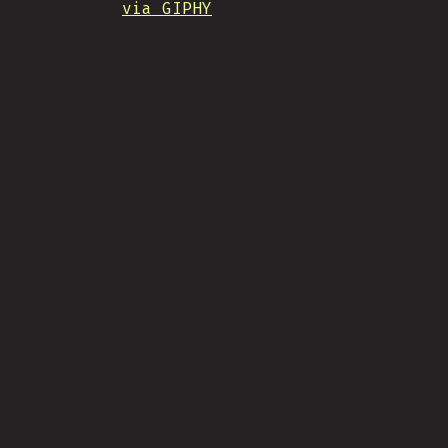
via GIPHY