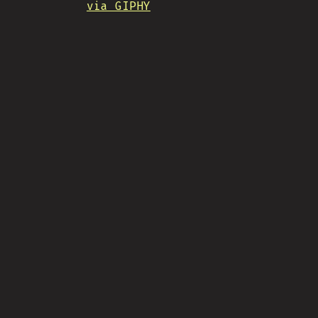
via GIPHY