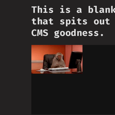
This is a blan
that spits out
CMS goodness.