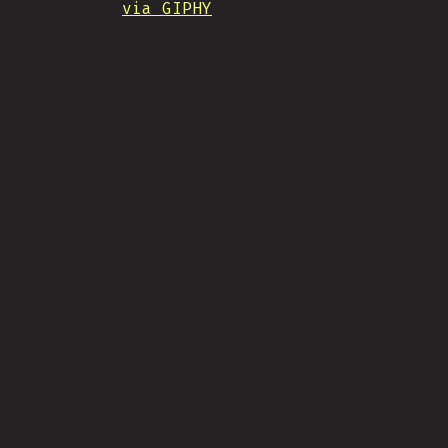
via GIPHY