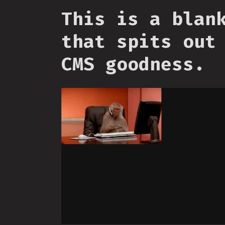
This is a blan
that spits out
CMS goodness.