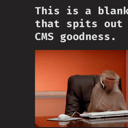
This is a blan
that spits out
CMS goodness.