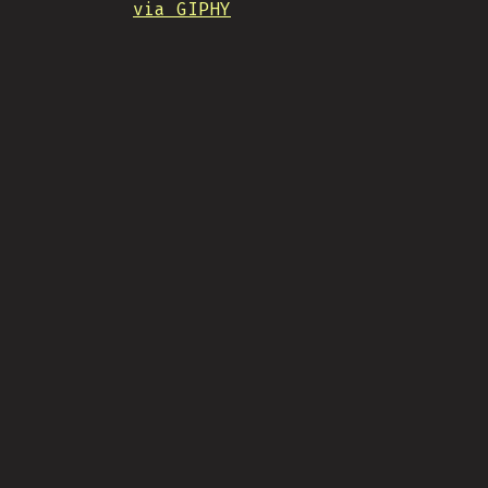
via GIPHY