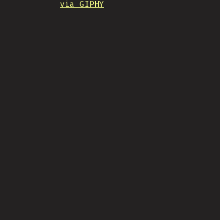
via GIPHY