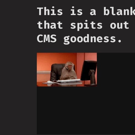
This is a blan
that spits out
CMS goodness.