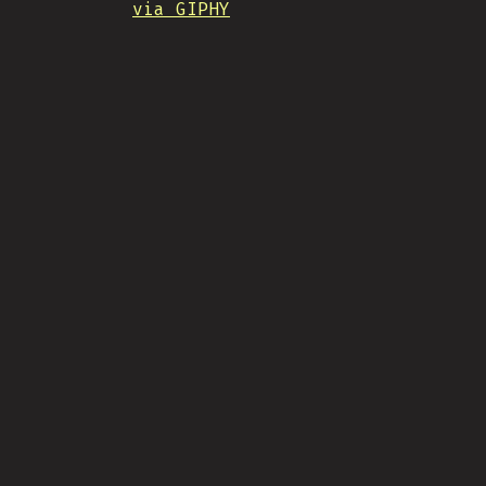
via GIPHY