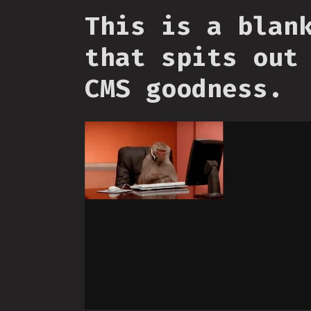
This is a blan
that spits out
CMS goodness.