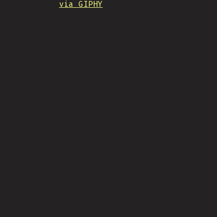
via GIPHY