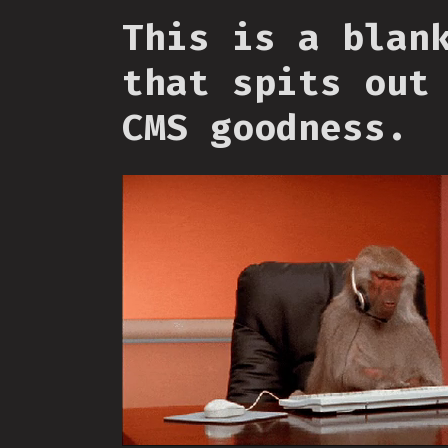
This is a blan
that spits out
CMS goodness.