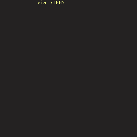
via GIPHY