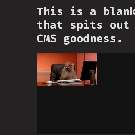
This is a blan
that spits out
CMS goodness.