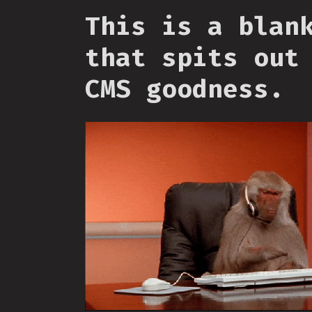
This is a blan
that spits out
CMS goodness.