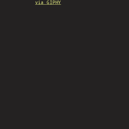
via GIPHY