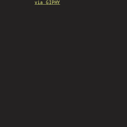
via GIPHY