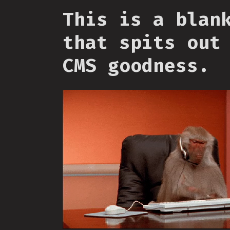
This is a blan
that spits out
CMS goodness.