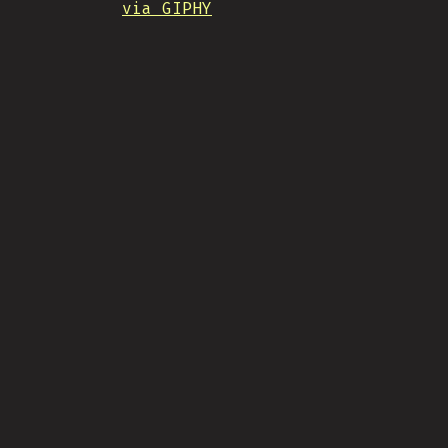
via GIPHY