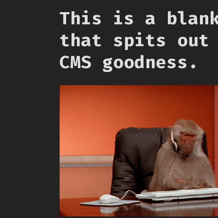
This is a blan
that spits out
CMS goodness.