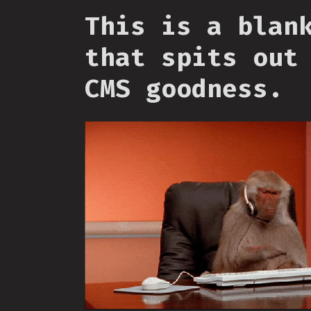
This is a blan
that spits out
CMS goodness.