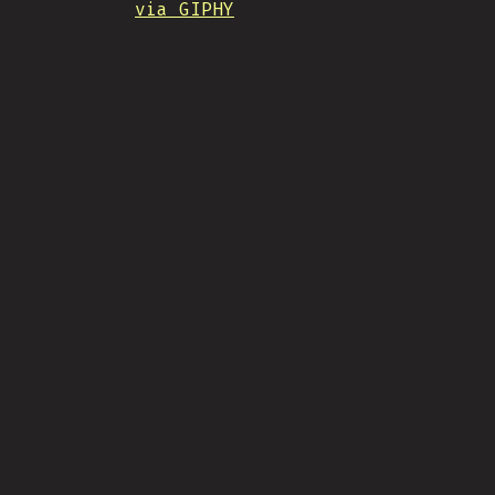
via GIPHY