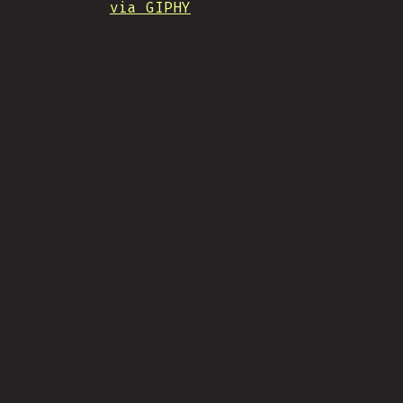
via GIPHY