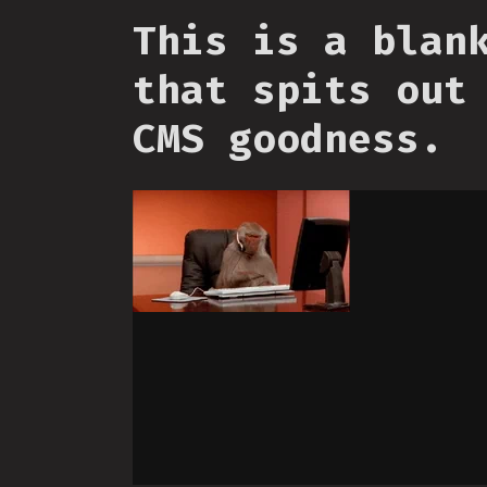
This is a blan
that spits out
CMS goodness.