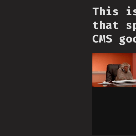
This i
that s
CMS go