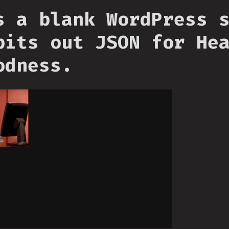
s a blank WordPress 
pits out JSON for He
odness.