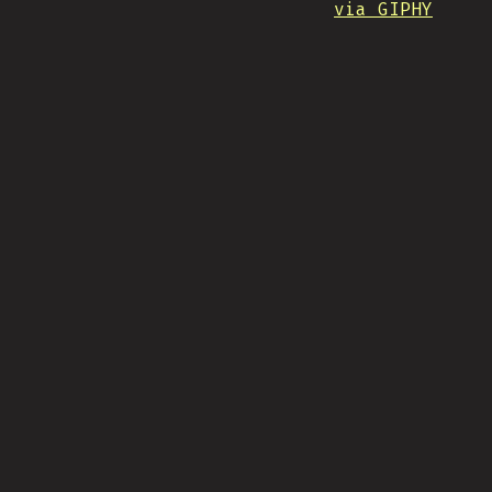
via GIPHY