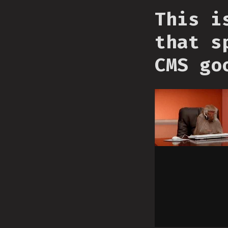
This i
that s
CMS go