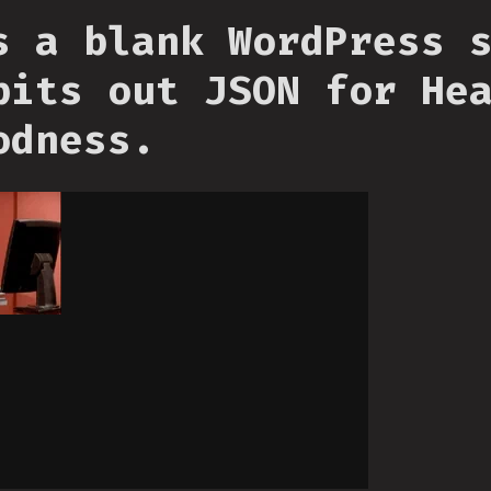
s a blank WordPress 
pits out JSON for He
odness.