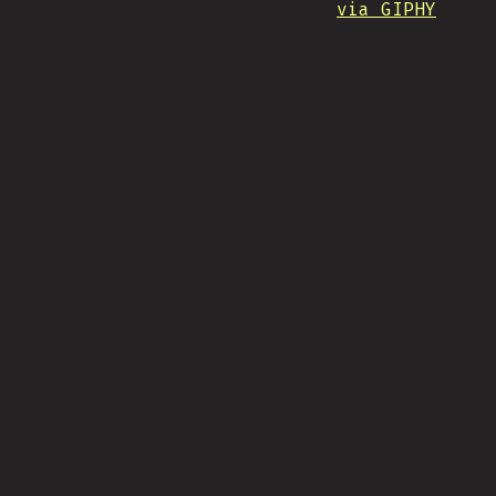
via GIPHY