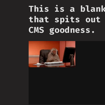
This is a blan
that spits out
CMS goodness.