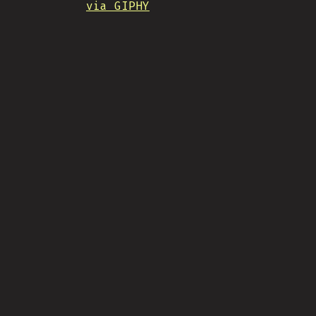
via GIPHY