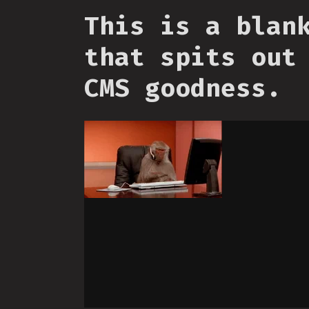
This is a blan
that spits out
CMS goodness.