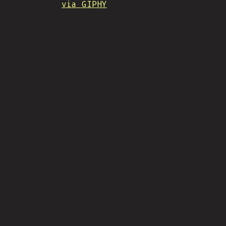
via GIPHY