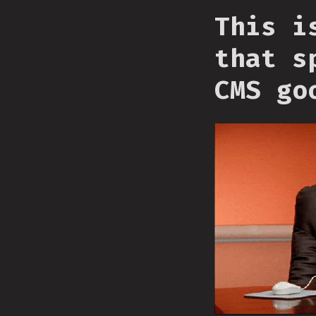
This i
that s
CMS go