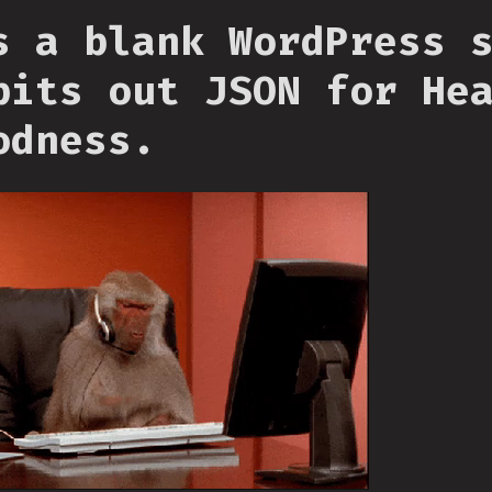
s a blank WordPress 
pits out JSON for He
odness.