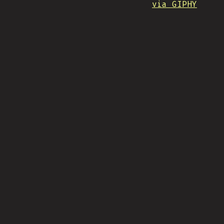
via GIPHY