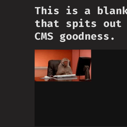
This is a blan
that spits out
CMS goodness.