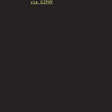
via GIPHY