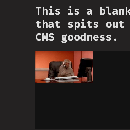
This is a blan
that spits out
CMS goodness.