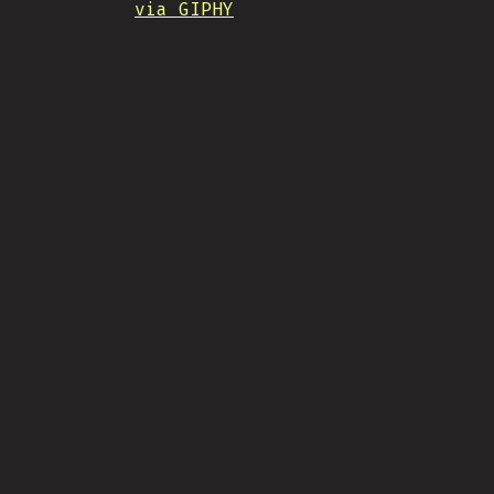
via GIPHY