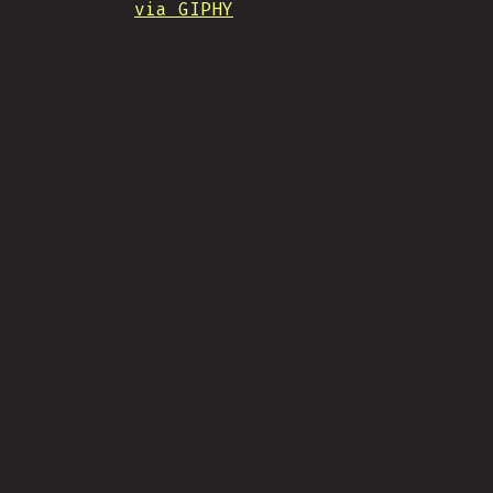
via GIPHY