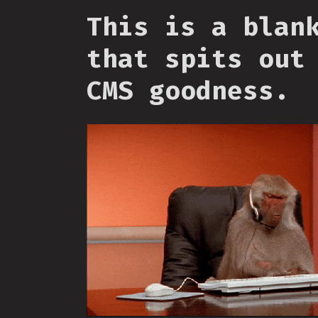
This is a blan
that spits out
CMS goodness.