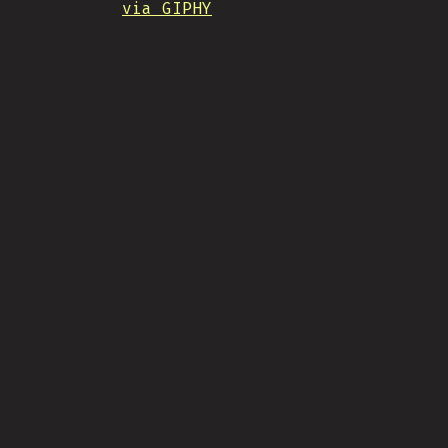
via GIPHY