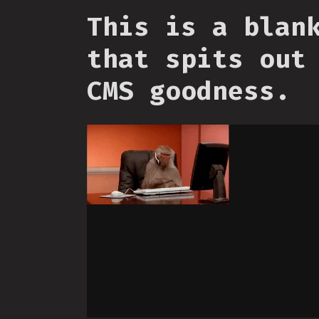
This is a blan
that spits out
CMS goodness.