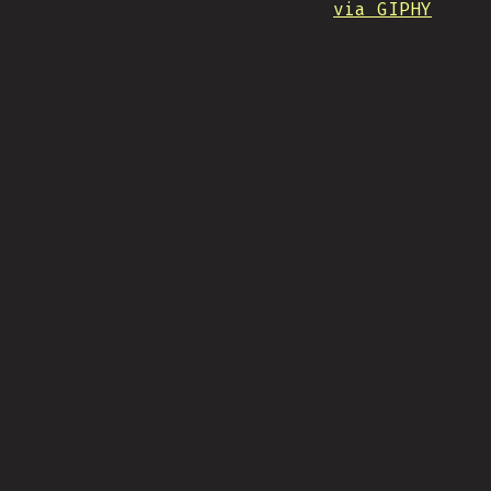
via GIPHY