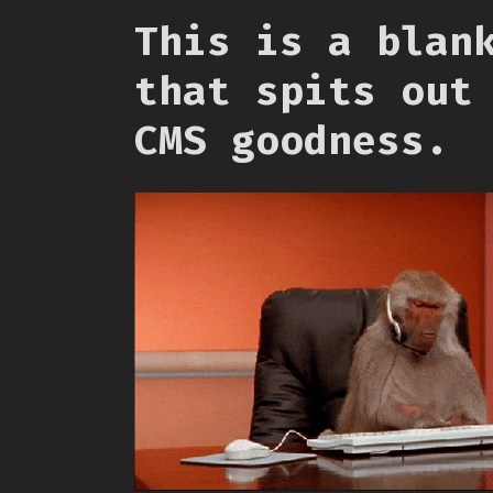
This is a blan
that spits out
CMS goodness.