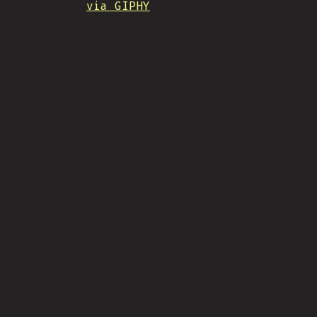
via GIPHY