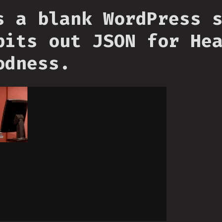
s a blank WordPress 
pits out JSON for He
odness.