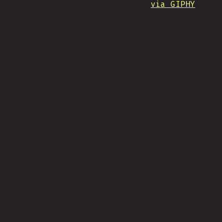
via GIPHY