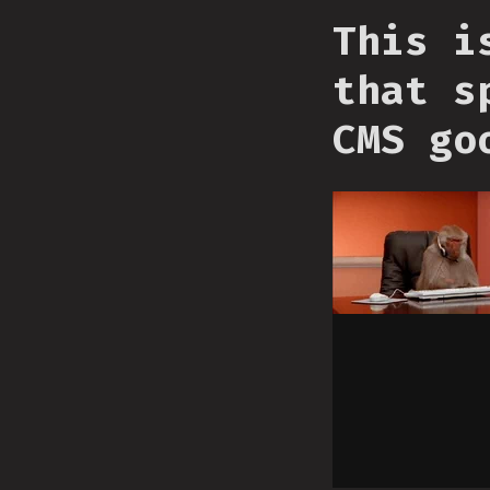
This i
that s
CMS go