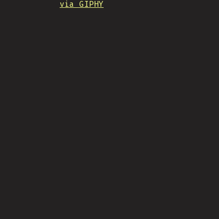
via GIPHY