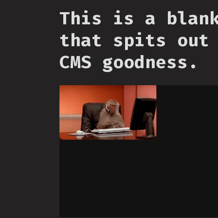
This is a blan
that spits out
CMS goodness.