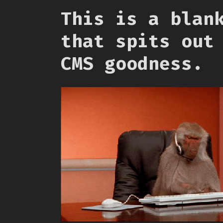
This is a blan
that spits out
CMS goodness.