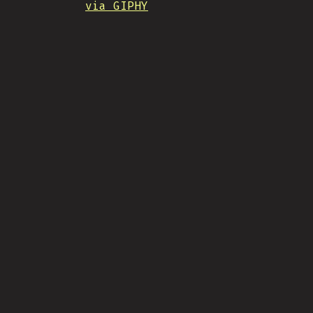
via GIPHY