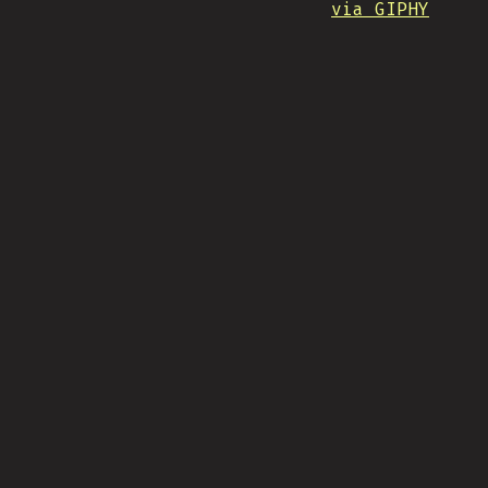
via GIPHY