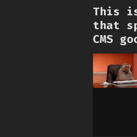
This i
that s
CMS go