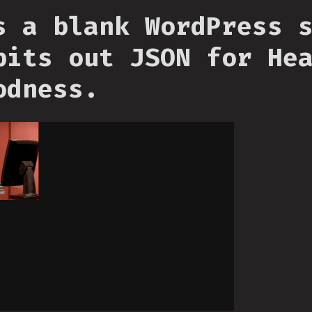
s a blank WordPress 
pits out JSON for He
odness.