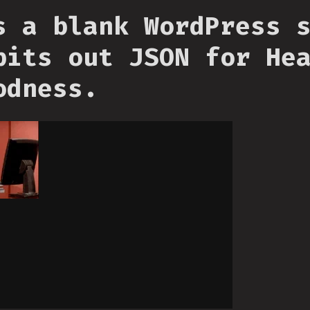
s a blank WordPress 
pits out JSON for He
odness.