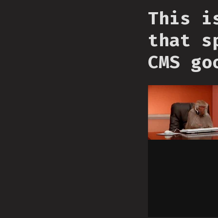
This i
that s
CMS go