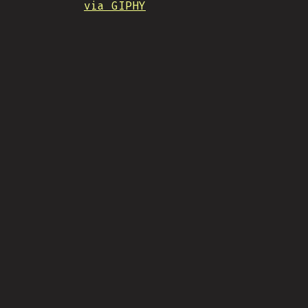
via GIPHY