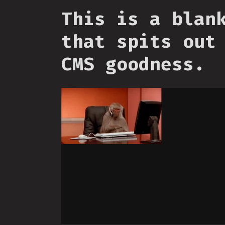
This is a blan
that spits out
CMS goodness.