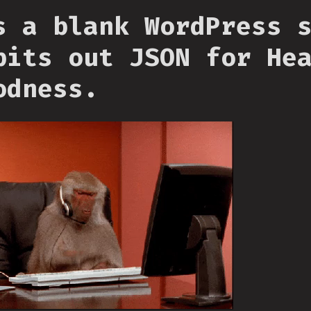
s a blank WordPress 
pits out JSON for He
odness.