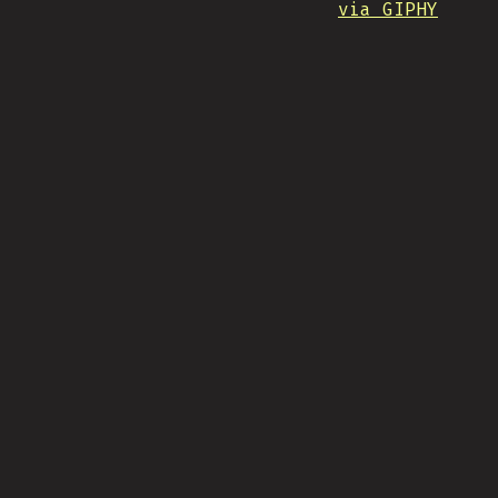
via GIPHY