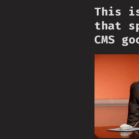
This i
that s
CMS go