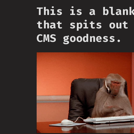
This is a blan
that spits out
CMS goodness.