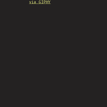
via GIPHY