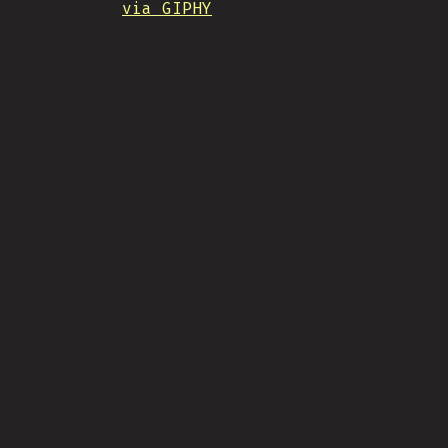
via GIPHY