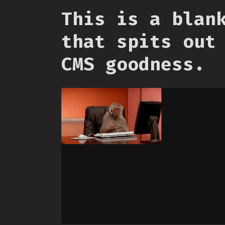
This is a blan
that spits out
CMS goodness.