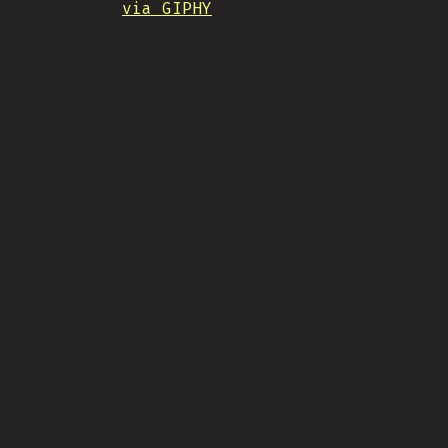
via GIPHY