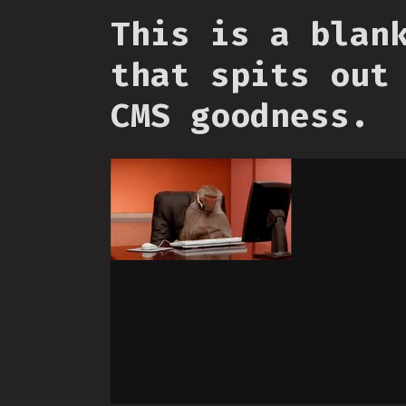
This is a blan
that spits out
CMS goodness.