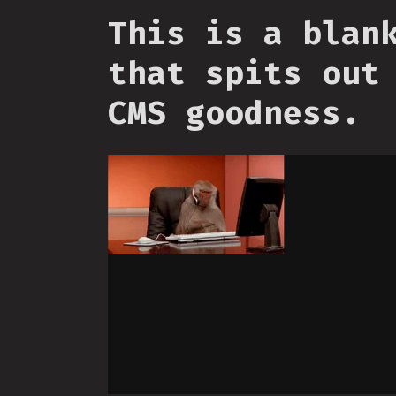
This is a blan
that spits out
CMS goodness.