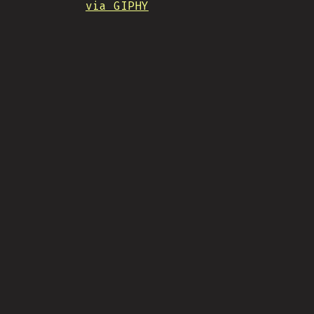
via GIPHY