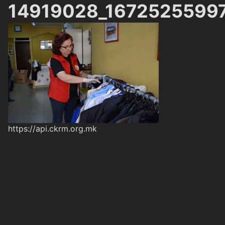
14919028_1672525599
https://api.ckrm.org.mk