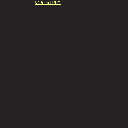
via GIPHY