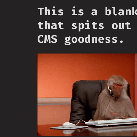
This is a blan
that spits out
CMS goodness.