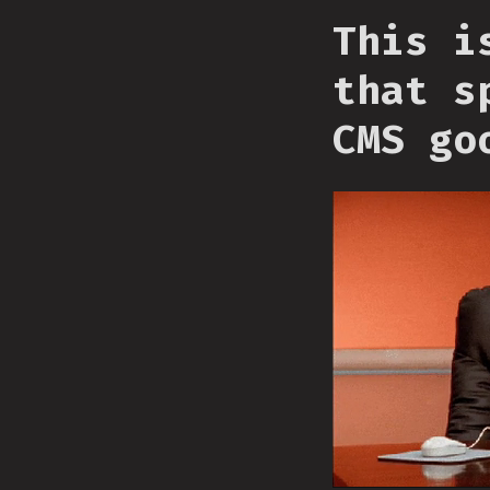
This i
that s
CMS go