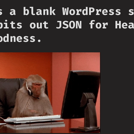
s a blank WordPress 
pits out JSON for He
odness.