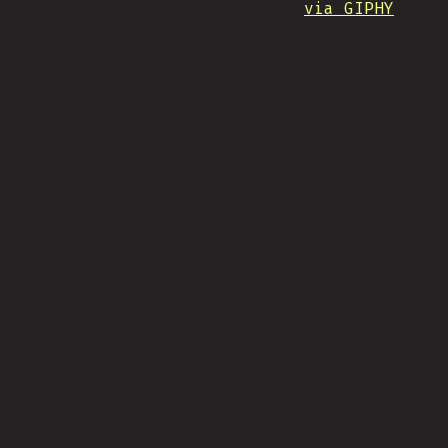
via GIPHY